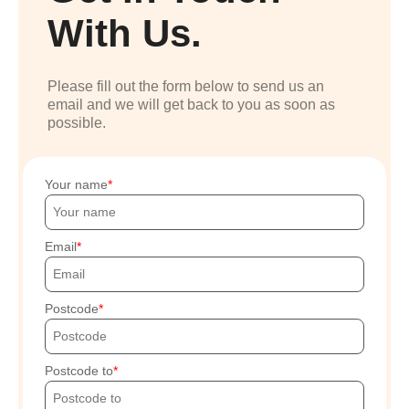
With Us.
Please fill out the form below to send us an
email and we will get back to you as soon as
possible.
Your name
Email
Postcode
Postcode to