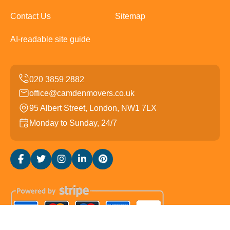
Contact Us
Sitemap
AI-readable site guide
office@camdenmovers.co.uk
95 Albert Street, London, NW1 7LX
Monday to Sunday, 24/7