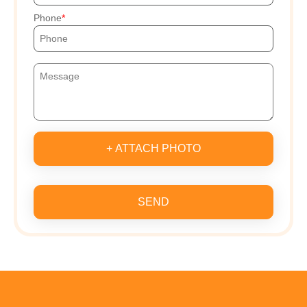
Phone
+ ATTACH PHOTO
SEND