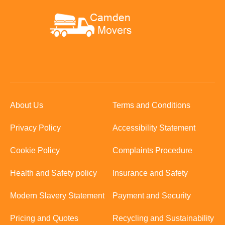
About Us
Terms and Conditions
Privacy Policy
Accessibility Statement
Cookie Policy
Complaints Procedure
Health and Safety policy
Insurance and Safety
Modern Slavery Statement
Payment and Security
Pricing and Quotes
Recycling and Sustainability