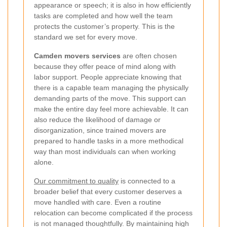
appearance or speech; it is also in how efficiently
tasks are completed and how well the team
protects the customer’s property. This is the
standard we set for every move.
Camden movers services
are often chosen
because they offer peace of mind along with
labor support. People appreciate knowing that
there is a capable team managing the physically
demanding parts of the move. This support can
make the entire day feel more achievable. It can
also reduce the likelihood of damage or
disorganization, since trained movers are
prepared to handle tasks in a more methodical
way than most individuals can when working
alone.
Our commitment to quality
is connected to a
broader belief that every customer deserves a
move handled with care. Even a routine
relocation can become complicated if the process
is not managed thoughtfully. By maintaining high