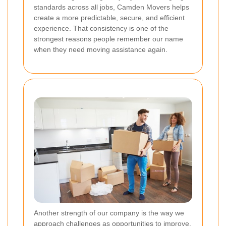
standards across all jobs, Camden Movers helps
create a more predictable, secure, and efficient
experience. That consistency is one of the
strongest reasons people remember our name
when they need moving assistance again.
Another strength of our company is the way we
approach challenges as opportunities to improve.