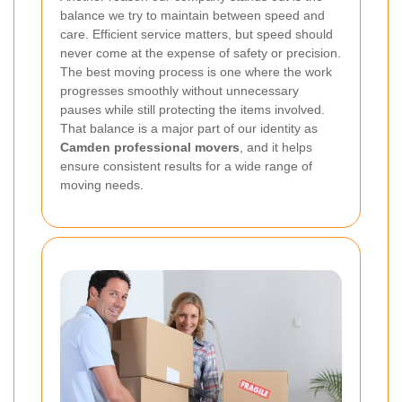
balance we try to maintain between speed and
care. Efficient service matters, but speed should
never come at the expense of safety or precision.
The best moving process is one where the work
progresses smoothly without unnecessary
pauses while still protecting the items involved.
That balance is a major part of our identity as
Camden professional movers
, and it helps
ensure consistent results for a wide range of
moving needs.