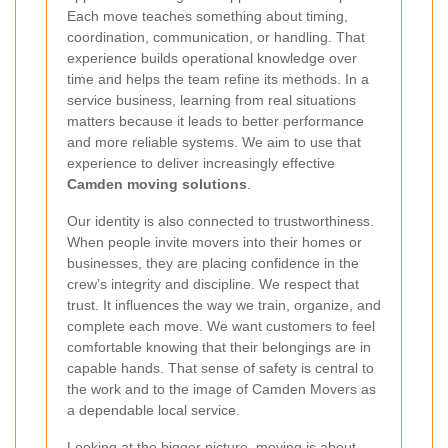
Each move teaches something about timing,
coordination, communication, or handling. That
experience builds operational knowledge over
time and helps the team refine its methods. In a
service business, learning from real situations
matters because it leads to better performance
and more reliable systems. We aim to use that
experience to deliver increasingly effective
Camden moving solutions
.
Our identity is also connected to trustworthiness.
When people invite movers into their homes or
businesses, they are placing confidence in the
crew’s integrity and discipline. We respect that
trust. It influences the way we train, organize, and
complete each move. We want customers to feel
comfortable knowing that their belongings are in
capable hands. That sense of safety is central to
the work and to the image of Camden Movers as
a dependable local service.
Looking at the bigger picture, moving is about