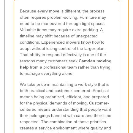
Because every move is different, the process
often requires problem-solving. Furniture may
need to be maneuvered through tight spaces.
Valuable items may require extra padding. A
timeline may shift because of unexpected
conditions. Experienced movers know how to
adapt without losing control of the larger plan.
That ability to respond effectively is one of the
reasons many customers seek
Camden moving
help
from a professional team rather than trying
to manage everything alone.
We take pride in maintaining a work style that is
both practical and customer-centered. Practical
means being organized, efficient, and prepared
for the physical demands of moving. Customer-
centered means understanding that people want
their belongings handled with care and their time
respected. The combination of those priorities
creates a service environment where quality and