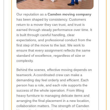
Our reputation as a
Camden moving company
has been shaped by consistency. Customers
return to a mover they can trust, and trust is
earned through steady performance over time. It
is built through careful handling, clear
expectations, and professional conduct from the
first step of the move to the last. We work to
ensure that every assignment reflects the same
standard of excellence, regardless of size or
complexity.
Behind the scenes, effective moving depends on
teamwork. A coordinated crew can make a
demanding day feel orderly and efficient. Each
person has a role, and each role supports the
success of the whole operation. From lifting
heavy furniture to managing delicate items and
arranging the final placement in a new location,
collaboration matters. The strength of Camden