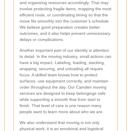
and organizing resources accordingly. That may
involve protecting fragile items, mapping the most
efficient route, or coordinating timing so that the
move fits smoothly into the customer’s schedule.
We believe good preparation creates better
outcomes, and it also helps prevent unnecessary
delays or complications.
Another important part of our identity is attention
to detail. In the moving industry, small actions can
have a big impact. Labeling, loading, stacking,
wrapping, securing, and unloading all require
focus. A skilled team knows how to protect
surfaces, use equipment correctly, and maintain
order throughout the day. Our Camden moving
services are designed to keep belongings safe
while supporting a smooth flow from start to
finish. That level of care is one reason many
people want to learn more about who we are.
We also understand that moving is not only
physical work; it is an emotional and logistical