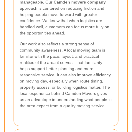
manageable. Our
Camden movers company
approach is centered on reducing friction and
helping people move forward with greater
confidence. We know that when logistics are
handled well, customers can focus more fully on
the opportunities ahead.
Our work also reflects a strong sense of
community awareness. A local moving team is
familiar with the pace, layout, and practical
realities of the area it serves. That familiarity
helps support better planning and more
responsive service. It can also improve efficiency
on moving day, especially when route timing,
property access, or building logistics matter. The
local experience behind Camden Movers gives
us an advantage in understanding what people in
the area expect from a quality moving service.