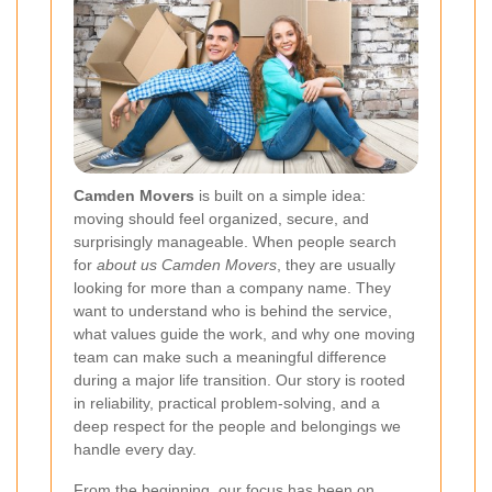
Camden Movers
is built on a simple idea:
moving should feel organized, secure, and
surprisingly manageable. When people search
for
about us Camden Movers
, they are usually
looking for more than a company name. They
want to understand who is behind the service,
what values guide the work, and why one moving
team can make such a meaningful difference
during a major life transition. Our story is rooted
in reliability, practical problem-solving, and a
deep respect for the people and belongings we
handle every day.
From the beginning, our focus has been on