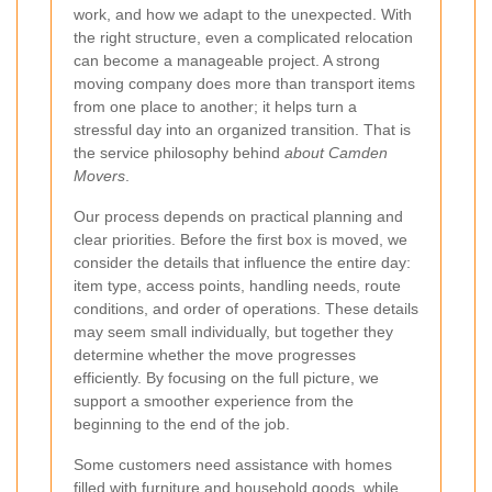
work, and how we adapt to the unexpected. With
the right structure, even a complicated relocation
can become a manageable project. A strong
moving company does more than transport items
from one place to another; it helps turn a
stressful day into an organized transition. That is
the service philosophy behind
about Camden
Movers
.
Our process depends on practical planning and
clear priorities. Before the first box is moved, we
consider the details that influence the entire day:
item type, access points, handling needs, route
conditions, and order of operations. These details
may seem small individually, but together they
determine whether the move progresses
efficiently. By focusing on the full picture, we
support a smoother experience from the
beginning to the end of the job.
Some customers need assistance with homes
filled with furniture and household goods, while