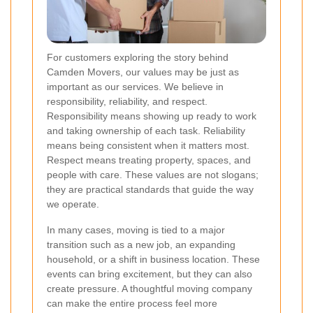
For customers exploring the story behind
Camden Movers, our values may be just as
important as our services. We believe in
responsibility, reliability, and respect.
Responsibility means showing up ready to work
and taking ownership of each task. Reliability
means being consistent when it matters most.
Respect means treating property, spaces, and
people with care. These values are not slogans;
they are practical standards that guide the way
we operate.
In many cases, moving is tied to a major
transition such as a new job, an expanding
household, or a shift in business location. These
events can bring excitement, but they can also
create pressure. A thoughtful moving company
can make the entire process feel more