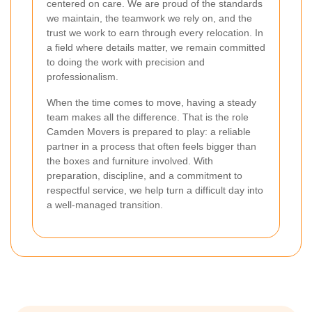
centered on care. We are proud of the standards
we maintain, the teamwork we rely on, and the
trust we work to earn through every relocation. In
a field where details matter, we remain committed
to doing the work with precision and
professionalism.
When the time comes to move, having a steady
team makes all the difference. That is the role
Camden Movers is prepared to play: a reliable
partner in a process that often feels bigger than
the boxes and furniture involved. With
preparation, discipline, and a commitment to
respectful service, we help turn a difficult day into
a well-managed transition.