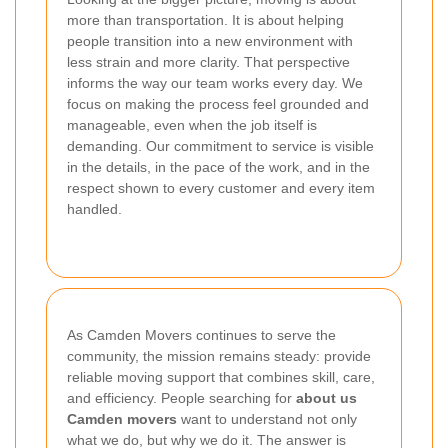
more than transportation. It is about helping
people transition into a new environment with
less strain and more clarity. That perspective
informs the way our team works every day. We
focus on making the process feel grounded and
manageable, even when the job itself is
demanding. Our commitment to service is visible
in the details, in the pace of the work, and in the
respect shown to every customer and every item
handled.
As Camden Movers continues to serve the
community, the mission remains steady: provide
reliable moving support that combines skill, care,
and efficiency. People searching for
about us
Camden movers
want to understand not only
what we do, but why we do it. The answer is