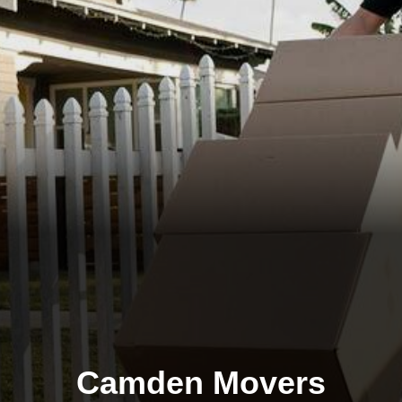
Camden Movers