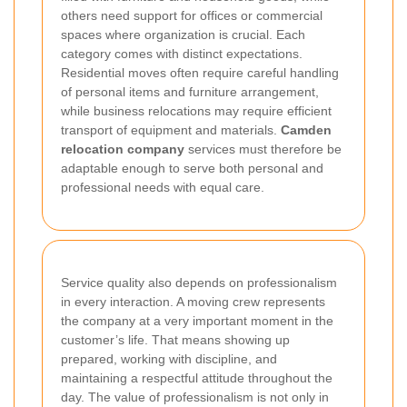
others need support for offices or commercial
spaces where organization is crucial. Each
category comes with distinct expectations.
Residential moves often require careful handling
of personal items and furniture arrangement,
while business relocations may require efficient
transport of equipment and materials.
Camden
relocation company
services must therefore be
adaptable enough to serve both personal and
professional needs with equal care.
Service quality also depends on professionalism
in every interaction. A moving crew represents
the company at a very important moment in the
customer’s life. That means showing up
prepared, working with discipline, and
maintaining a respectful attitude throughout the
day. The value of professionalism is not only in