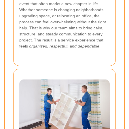
event that often marks a new chapter in life.
Whether someone is changing neighborhoods,
upgrading space, or relocating an office, the
process can feel overwhelming without the right
help. That is why our team aims to bring calm,
structure, and steady communication to every
project. The result is a service experience that
feels
organized, respectful, and dependable
.