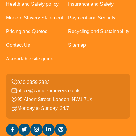
Health and Safety policy
Insurance and Safety
Modern Slavery Statement
Payment and Security
Pricing and Quotes
Recycling and Sustainability
Contact Us
Sitemap
AI-readable site guide
office@camdenmovers.co.uk
95 Albert Street, London, NW1 7LX
Monday to Sunday, 24/7