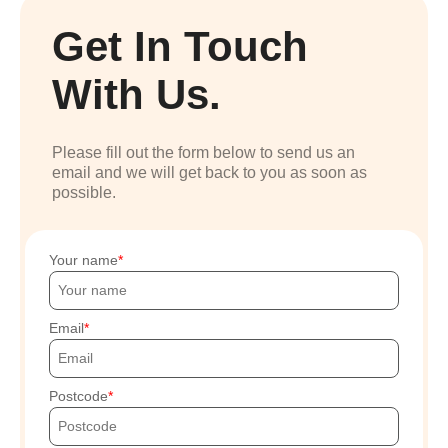
Get In Touch
With Us.
Please fill out the form below to send us an
email and we will get back to you as soon as
possible.
Your name
Email
Postcode