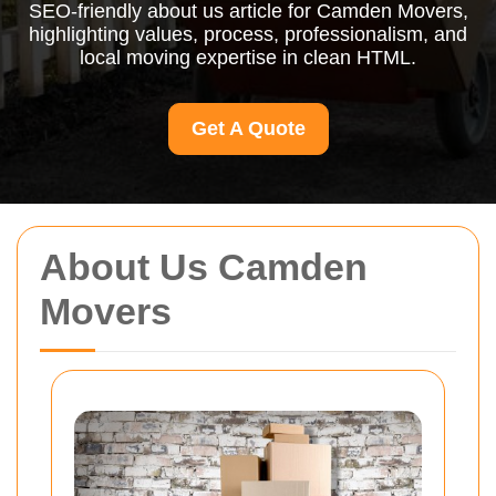
SEO-friendly about us article for Camden Movers,
highlighting values, process, professionalism, and
local moving expertise in clean HTML.
Get A Quote
About Us Camden
Movers