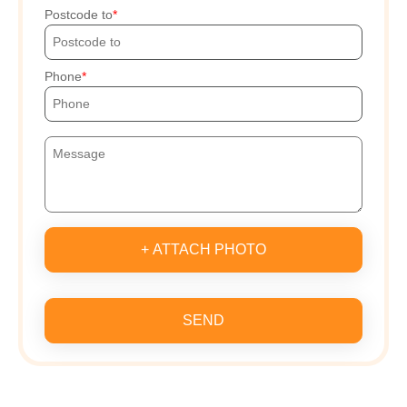
Postcode to
Phone
+ ATTACH PHOTO
SEND