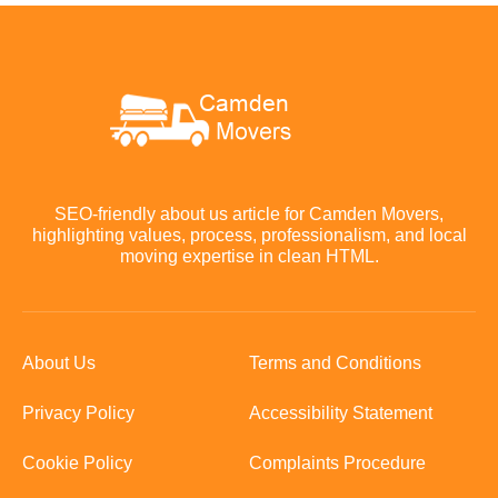
SEO-friendly about us article for Camden Movers,
highlighting values, process, professionalism, and local
moving expertise in clean HTML.
About Us
Terms and Conditions
Privacy Policy
Accessibility Statement
Cookie Policy
Complaints Procedure