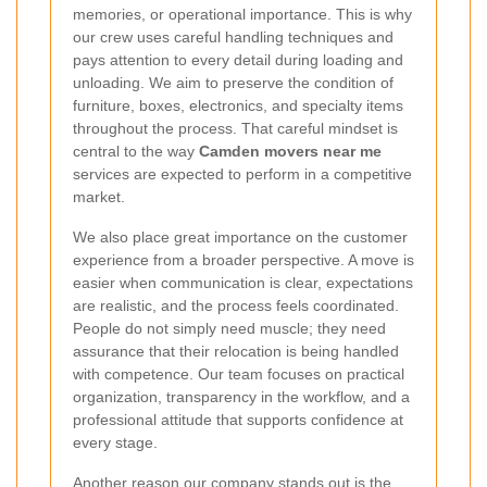
memories, or operational importance. This is why
our crew uses careful handling techniques and
pays attention to every detail during loading and
unloading. We aim to preserve the condition of
furniture, boxes, electronics, and specialty items
throughout the process. That careful mindset is
central to the way
Camden movers near me
services are expected to perform in a competitive
market.
We also place great importance on the customer
experience from a broader perspective. A move is
easier when communication is clear, expectations
are realistic, and the process feels coordinated.
People do not simply need muscle; they need
assurance that their relocation is being handled
with competence. Our team focuses on practical
organization, transparency in the workflow, and a
professional attitude that supports confidence at
every stage.
Another reason our company stands out is the