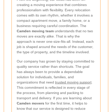
creating a moving experience that combines
professionalism with flexibility. Every relocation
comes with its own rhythm, whether it involves a
compact apartment move, a family home, or a
business requiring careful coordination. The
Camden moving team
understands that no two
moves are exactly alike. That is why the
approach is never one-size-fits-all. Instead, each
job is shaped around the needs of the customer,
the type of property, and the timeline involved.
Our company has grown by staying committed to
quality service rather than shortcuts. The goal
has always been to provide a dependable
solution for individuals, families, and
organizations that need
trusted moving support
.
This commitment is reflected in every stage of
the process, from planning and packing to
transport and delivery. If you are learning about
Camden movers
for the first time, it helps to
know that our service is designed to reduce