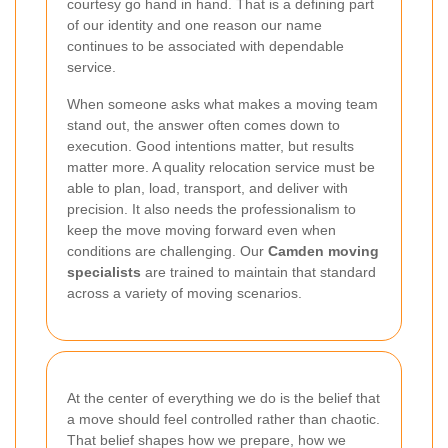
courtesy go hand in hand. That is a defining part
of our identity and one reason our name
continues to be associated with dependable
service.
When someone asks what makes a moving team
stand out, the answer often comes down to
execution. Good intentions matter, but results
matter more. A quality relocation service must be
able to plan, load, transport, and deliver with
precision. It also needs the professionalism to
keep the move moving forward even when
conditions are challenging. Our
Camden moving
specialists
are trained to maintain that standard
across a variety of moving scenarios.
At the center of everything we do is the belief that
a move should feel controlled rather than chaotic.
That belief shapes how we prepare, how we