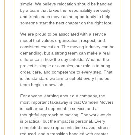
simple. We believe relocation should be handled
by a team that takes the responsibility seriously
and treats each move as an opportunity to help
someone start the next chapter on the right foot.
We are proud to be associated with a service
model that values organization, respect, and
consistent execution. The moving industry can be
demanding, but a strong team can make a real
difference in how the day unfolds. Whether the
project is simple or complex, our role is to bring
order, care, and competence to every step. That
is the standard we aim to uphold every time our
team begins a new job.
For anyone learning about our company, the
most important takeaway is that Camden Movers
is built around dependable service and a
thoughtful approach to moving. The work we do
is practical, but the impact is personal. Every
completed move represents time saved, stress
reduced, and a transition handled with greater