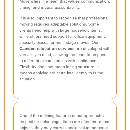
Movers lies in a team that values communication,
timing, and mutual accountability.
It is also important to recognize that professional
moving requires adaptable solutions. Some
clients need help with large household items,
while others need support for office equipment,
specialty pieces, or multi-stage moves. Our
Camden relocation services
are developed with
versatility in mind, allowing the team to respond
to different circumstances with confidence.
Flexibility does not mean losing structure; it
means applying structure intelligently to fit the
situation.
One of the defining features of our approach is
respect for belongings. Items are often more than
objects; they may carry financial value, personal