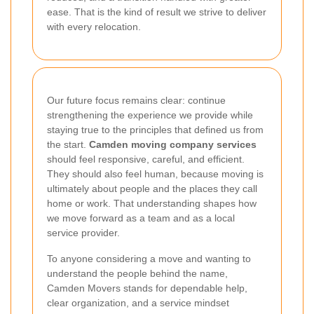
ease. That is the kind of result we strive to deliver
with every relocation.
Our future focus remains clear: continue
strengthening the experience we provide while
staying true to the principles that defined us from
the start.
Camden moving company services
should feel responsive, careful, and efficient.
They should also feel human, because moving is
ultimately about people and the places they call
home or work. That understanding shapes how
we move forward as a team and as a local
service provider.
To anyone considering a move and wanting to
understand the people behind the name,
Camden Movers stands for dependable help,
clear organization, and a service mindset