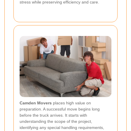
stress while preserving efficiency and care.
Camden Movers
places high value on
preparation. A successful move begins long
before the truck arrives. It starts with
understanding the scope of the project,
identifying any special handling requirements,