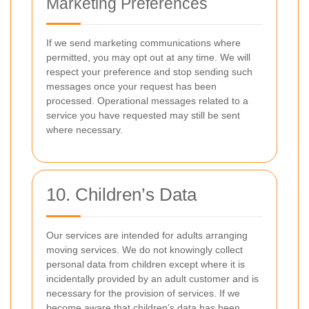
Marketing Preferences
If we send marketing communications where
permitted, you may opt out at any time. We will
respect your preference and stop sending such
messages once your request has been
processed. Operational messages related to a
service you have requested may still be sent
where necessary.
10. Children’s Data
Our services are intended for adults arranging
moving services. We do not knowingly collect
personal data from children except where it is
incidentally provided by an adult customer and is
necessary for the provision of services. If we
become aware that children’s data has been