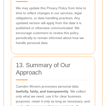
We may update this Privacy Policy from time to
time to reflect changes in our services, legal
obligations, or data handling practices. Any
updated version will apply from the date it is
published or otherwise communicated. We
encourage customers to review this policy
periodically to remain informed about how we
handle personal data.
13. Summary of Our
Approach
Camden Movers processes personal data
lawfully, fairly, and transparently
. We collect
only what we need, use it for clear business
purposes, retain it only as long as necessary, and