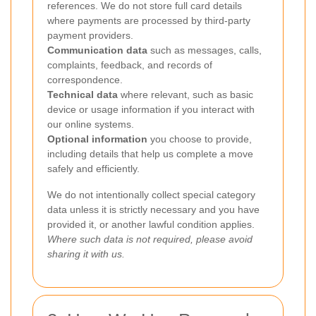
references. We do not store full card details
where payments are processed by third-party
payment providers.
Communication data
such as messages, calls,
complaints, feedback, and records of
correspondence.
Technical data
where relevant, such as basic
device or usage information if you interact with
our online systems.
Optional information
you choose to provide,
including details that help us complete a move
safely and efficiently.
We do not intentionally collect special category
data unless it is strictly necessary and you have
provided it, or another lawful condition applies.
Where such data is not required, please avoid
sharing it with us.