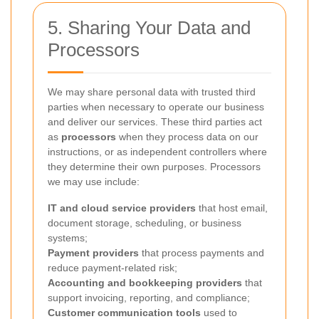
5. Sharing Your Data and
Processors
We may share personal data with trusted third
parties when necessary to operate our business
and deliver our services. These third parties act
as
processors
when they process data on our
instructions, or as independent controllers where
they determine their own purposes. Processors
we may use include:
IT and cloud service providers
that host email,
document storage, scheduling, or business
systems;
Payment providers
that process payments and
reduce payment-related risk;
Accounting and bookkeeping providers
that
support invoicing, reporting, and compliance;
Customer communication tools
used to