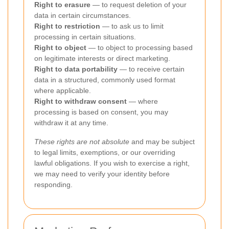
Right to erasure
— to request deletion of your
data in certain circumstances.
Right to restriction
— to ask us to limit
processing in certain situations.
Right to object
— to object to processing based
on legitimate interests or direct marketing.
Right to data portability
— to receive certain
data in a structured, commonly used format
where applicable.
Right to withdraw consent
— where
processing is based on consent, you may
withdraw it at any time.
These rights are not absolute
and may be subject
to legal limits, exemptions, or our overriding
lawful obligations. If you wish to exercise a right,
we may need to verify your identity before
responding.