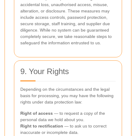
accidental loss, unauthorised access, misuse,
alteration, or disclosure. These measures may
include access controls, password protection,
secure storage, staff training, and supplier due
diligence. While no system can be guaranteed
completely secure, we take reasonable steps to
safeguard the information entrusted to us.
9. Your Rights
Depending on the circumstances and the legal
basis for processing, you may have the following
rights under data protection law:
Right of access
— to request a copy of the
personal data we hold about you.
Right to rectification
— to ask us to correct
inaccurate or incomplete data.