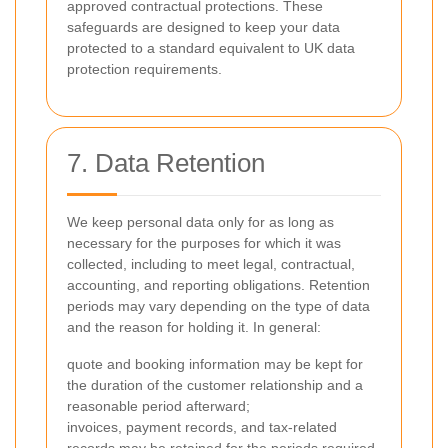
approved contractual protections. These
safeguards are designed to keep your data
protected to a standard equivalent to UK data
protection requirements.
7. Data Retention
We keep personal data only for as long as
necessary for the purposes for which it was
collected, including to meet legal, contractual,
accounting, and reporting obligations. Retention
periods may vary depending on the type of data
and the reason for holding it. In general:
quote and booking information may be kept for
the duration of the customer relationship and a
reasonable period afterward;
invoices, payment records, and tax-related