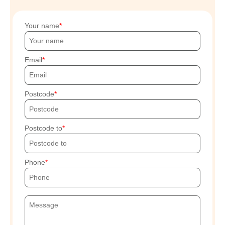
Your name
Email
Postcode
Postcode to
Phone