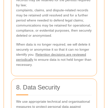
records may be retained for the periods required
by law;
complaints, claims, and dispute-related records
may be retained until resolved and for a further
period where needed to defend legal claims;
communications may be retained for operational,
compliance, or evidential purposes, then securely
deleted or anonymised.
When data is no longer required, we will delete it
securely or anonymise it so that it can no longer
identify you.
Retention decisions are reviewed
periodically
to ensure data is not held longer than
necessary.
8. Data Security
We use appropriate technical and organisational
measures to protect personal data against