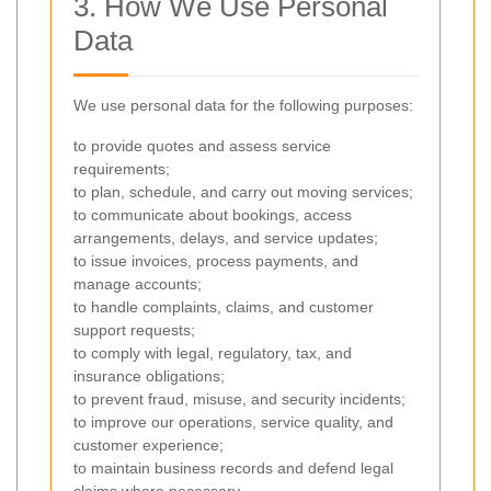
3. How We Use Personal
Data
We use personal data for the following purposes:
to provide quotes and assess service
requirements;
to plan, schedule, and carry out moving services;
to communicate about bookings, access
arrangements, delays, and service updates;
to issue invoices, process payments, and
manage accounts;
to handle complaints, claims, and customer
support requests;
to comply with legal, regulatory, tax, and
insurance obligations;
to prevent fraud, misuse, and security incidents;
to improve our operations, service quality, and
customer experience;
to maintain business records and defend legal