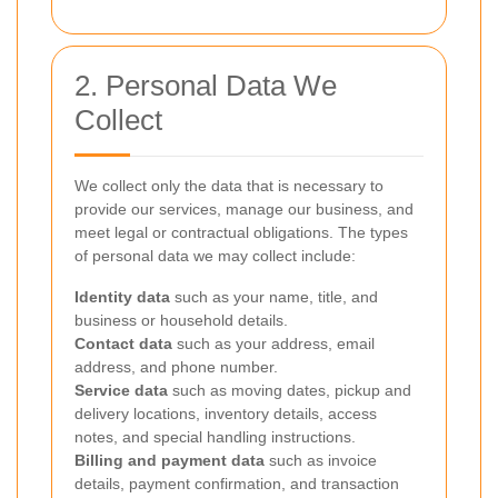
2. Personal Data We
Collect
We collect only the data that is necessary to
provide our services, manage our business, and
meet legal or contractual obligations. The types
of personal data we may collect include:
Identity data
such as your name, title, and
business or household details.
Contact data
such as your address, email
address, and phone number.
Service data
such as moving dates, pickup and
delivery locations, inventory details, access
notes, and special handling instructions.
Billing and payment data
such as invoice
details, payment confirmation, and transaction