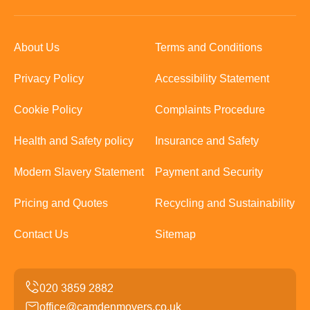
About Us
Terms and Conditions
Privacy Policy
Accessibility Statement
Cookie Policy
Complaints Procedure
Health and Safety policy
Insurance and Safety
Modern Slavery Statement
Payment and Security
Pricing and Quotes
Recycling and Sustainability
Contact Us
Sitemap
office@camdenmovers.co.uk