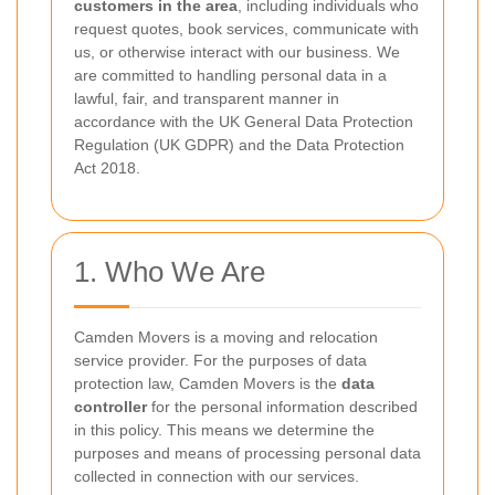
customers in the area
, including individuals who
request quotes, book services, communicate with
us, or otherwise interact with our business. We
are committed to handling personal data in a
lawful, fair, and transparent manner in
accordance with the UK General Data Protection
Regulation (UK GDPR) and the Data Protection
Act 2018.
1. Who We Are
Camden Movers is a moving and relocation
service provider. For the purposes of data
protection law, Camden Movers is the
data
controller
for the personal information described
in this policy. This means we determine the
purposes and means of processing personal data
collected in connection with our services.