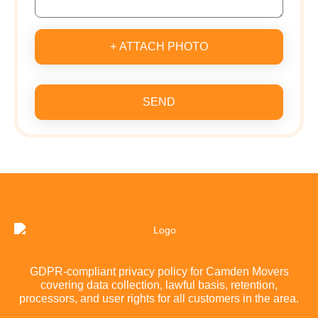
+ ATTACH PHOTO
SEND
GDPR-compliant privacy policy for Camden Movers
covering data collection, lawful basis, retention,
processors, and user rights for all customers in the area.