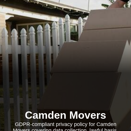
Camden Movers
GDPR-compliant privacy policy for Camden
Movers covering data collection, lawful basis,