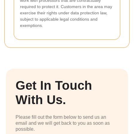
work with processors that are contractually
required to protect it. Customers in the area may
exercise their rights under data protection law,
subject to applicable legal conditions and
exemptions.
Get In Touch
With Us.
Please fill out the form below to send us an
email and we will get back to you as soon as
possible.