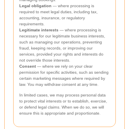
Legal obligation
— where processing is
required to meet legal duties, including tax,
accounting, insurance, or regulatory
requirements.
Legitimate interests
— where processing is
necessary for our legitimate business interests,
such as managing our operations, preventing
fraud, keeping records, or improving our
services, provided your rights and interests do
not override those interests.
Consent
— where we rely on your clear
permission for specific activities, such as sending
certain marketing messages where required by
law. You may withdraw consent at any time.
In limited cases, we may process personal data
to protect vital interests or to establish, exercise,
or defend legal claims. When we do so, we will
ensure this is appropriate and proportionate.