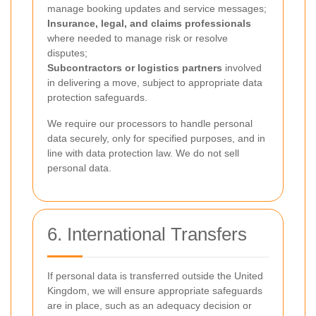
manage booking updates and service messages;
Insurance, legal, and claims professionals
where needed to manage risk or resolve
disputes;
Subcontractors or logistics partners
involved
in delivering a move, subject to appropriate data
protection safeguards.
We require our processors to handle personal
data securely, only for specified purposes, and in
line with data protection law. We do not sell
personal data.
6. International Transfers
If personal data is transferred outside the United
Kingdom, we will ensure appropriate safeguards
are in place, such as an adequacy decision or