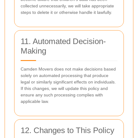
collected unnecessarily, we will take appropriate
steps to delete it or otherwise handle it lawfully.
11. Automated Decision-
Making
Camden Movers does not make decisions based
solely on automated processing that produce
legal or similarly significant effects on individuals.
If this changes, we will update this policy and
ensure any such processing complies with
applicable law.
12. Changes to This Policy