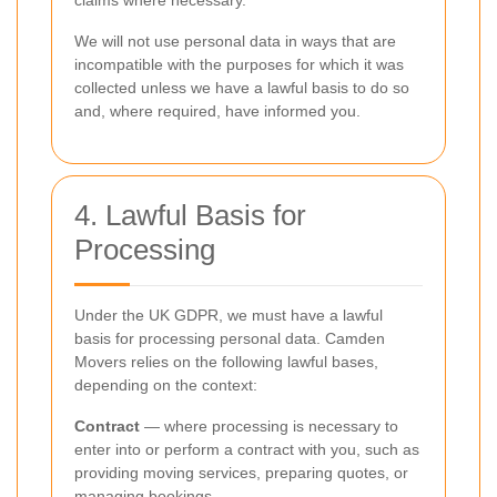
claims where necessary.
We will not use personal data in ways that are
incompatible with the purposes for which it was
collected unless we have a lawful basis to do so
and, where required, have informed you.
4. Lawful Basis for
Processing
Under the UK GDPR, we must have a lawful
basis for processing personal data. Camden
Movers relies on the following lawful bases,
depending on the context:
Contract
— where processing is necessary to
enter into or perform a contract with you, such as
providing moving services, preparing quotes, or
managing bookings.