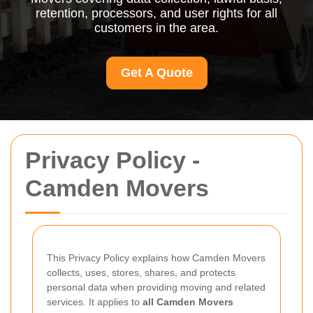
retention, processors, and user rights for all
customers in the area.
Get A Quote
Privacy Policy -
Camden Movers
This Privacy Policy explains how Camden Movers
collects, uses, stores, shares, and protects
personal data when providing moving and related
services. It applies to
all Camden Movers