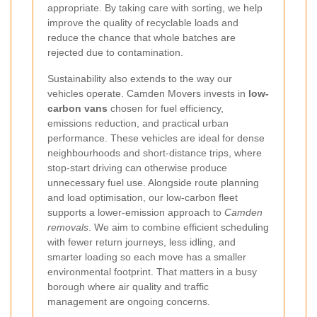
appropriate. By taking care with sorting, we help
improve the quality of recyclable loads and
reduce the chance that whole batches are
rejected due to contamination.
Sustainability also extends to the way our
vehicles operate. Camden Movers invests in
low-
carbon vans
chosen for fuel efficiency,
emissions reduction, and practical urban
performance. These vehicles are ideal for dense
neighbourhoods and short-distance trips, where
stop-start driving can otherwise produce
unnecessary fuel use. Alongside route planning
and load optimisation, our low-carbon fleet
supports a lower-emission approach to
Camden
removals
. We aim to combine efficient scheduling
with fewer return journeys, less idling, and
smarter loading so each move has a smaller
environmental footprint. That matters in a busy
borough where air quality and traffic
management are ongoing concerns.