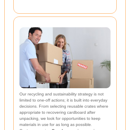
Our recycling and sustainability strategy is not
limited to one-off actions; it is built into everyday
decisions. From selecting reusable crates where
appropriate to recovering cardboard after
unpacking, we look for opportunities to keep
materials in use for as long as possible.