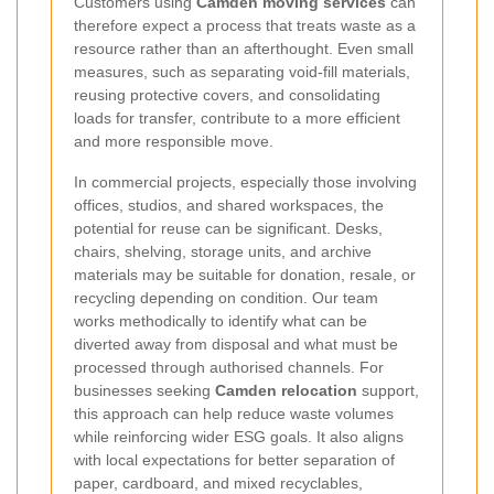
Customers using
Camden moving services
can
therefore expect a process that treats waste as a
resource rather than an afterthought. Even small
measures, such as separating void-fill materials,
reusing protective covers, and consolidating
loads for transfer, contribute to a more efficient
and more responsible move.
In commercial projects, especially those involving
offices, studios, and shared workspaces, the
potential for reuse can be significant. Desks,
chairs, shelving, storage units, and archive
materials may be suitable for donation, resale, or
recycling depending on condition. Our team
works methodically to identify what can be
diverted away from disposal and what must be
processed through authorised channels. For
businesses seeking
Camden relocation
support,
this approach can help reduce waste volumes
while reinforcing wider ESG goals. It also aligns
with local expectations for better separation of
paper, cardboard, and mixed recyclables,