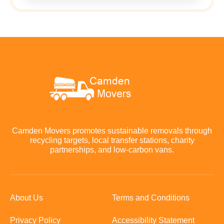
Camden Movers promotes sustainable removals through
recycling targets, local transfer stations, charity
partnerships, and low-carbon vans.
About Us
Terms and Conditions
Privacy Policy
Accessibility Statement