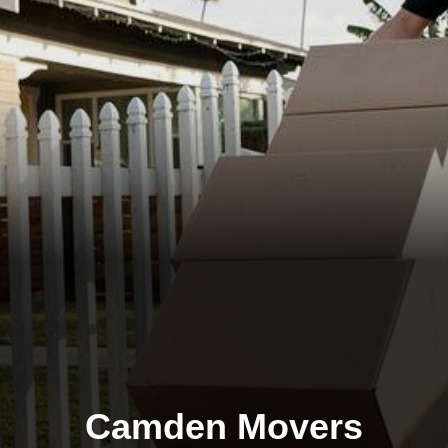
Camden Movers