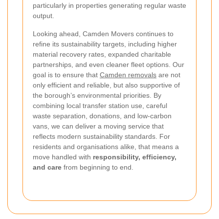
particularly in properties generating regular waste
output.
Looking ahead, Camden Movers continues to
refine its sustainability targets, including higher
material recovery rates, expanded charitable
partnerships, and even cleaner fleet options. Our
goal is to ensure that
Camden removals
are not
only efficient and reliable, but also supportive of
the borough’s environmental priorities. By
combining local transfer station use, careful
waste separation, donations, and low-carbon
vans, we can deliver a moving service that
reflects modern sustainability standards. For
residents and organisations alike, that means a
move handled with
responsibility, efficiency,
and care
from beginning to end.