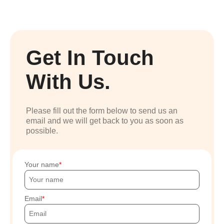
Get In Touch
With Us.
Please fill out the form below to send us an
email and we will get back to you as soon as
possible.
Your name
Email