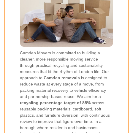
Camden Movers is committed to building a
cleaner, more responsible moving service
through practical recycling and sustainability
measures that fit the rhythm of London life. Our
approach to
Camden removals
is designed to
reduce waste at every stage of a move, from
packing material recovery to vehicle efficiency
and partnership-based reuse. We aim for a
recycling percentage target of 85%
across
reusable packing materials, cardboard, soft
plastics, and furniture diversion, with continuous
review to improve that figure over time. In a
borough where residents and businesses