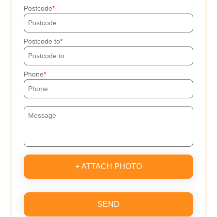
Postcode
Postcode to
Phone
+ ATTACH PHOTO
SEND