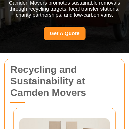
Camden Movers promotes sustainable removals
through recycling targets, local transfer stations,
charity partnerships, and low-carbon vans.
Get A Quote
Recycling and
Sustainability at
Camden Movers