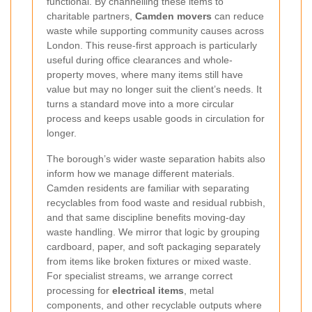
functional. By channelling these items to
charitable partners,
Camden movers
can reduce
waste while supporting community causes across
London. This reuse-first approach is particularly
useful during office clearances and whole-
property moves, where many items still have
value but may no longer suit the client’s needs. It
turns a standard move into a more circular
process and keeps usable goods in circulation for
longer.
The borough’s wider waste separation habits also
inform how we manage different materials.
Camden residents are familiar with separating
recyclables from food waste and residual rubbish,
and that same discipline benefits moving-day
waste handling. We mirror that logic by grouping
cardboard, paper, and soft packaging separately
from items like broken fixtures or mixed waste.
For specialist streams, we arrange correct
processing for
electrical items
, metal
components, and other recyclable outputs where