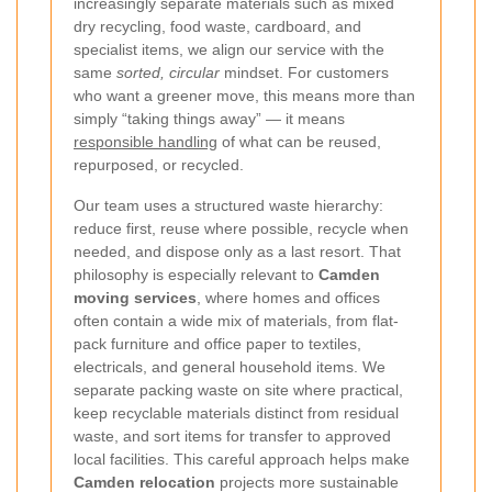
increasingly separate materials such as mixed
dry recycling, food waste, cardboard, and
specialist items, we align our service with the
same
sorted, circular
mindset. For customers
who want a greener move, this means more than
simply “taking things away” — it means
responsible handling
of what can be reused,
repurposed, or recycled.
Our team uses a structured waste hierarchy:
reduce first, reuse where possible, recycle when
needed, and dispose only as a last resort. That
philosophy is especially relevant to
Camden
moving services
, where homes and offices
often contain a wide mix of materials, from flat-
pack furniture and office paper to textiles,
electricals, and general household items. We
separate packing waste on site where practical,
keep recyclable materials distinct from residual
waste, and sort items for transfer to approved
local facilities. This careful approach helps make
Camden relocation
projects more sustainable