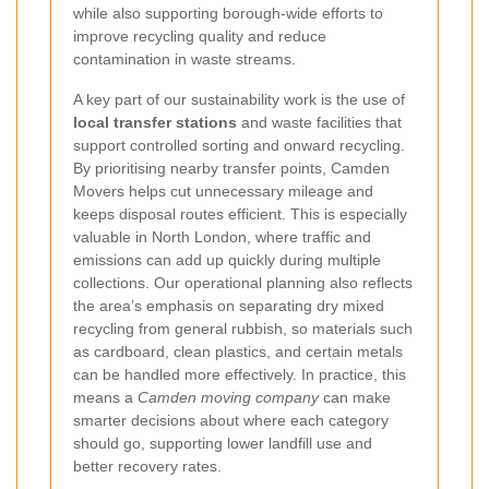
while also supporting borough-wide efforts to
improve recycling quality and reduce
contamination in waste streams.
A key part of our sustainability work is the use of
local transfer stations
and waste facilities that
support controlled sorting and onward recycling.
By prioritising nearby transfer points, Camden
Movers helps cut unnecessary mileage and
keeps disposal routes efficient. This is especially
valuable in North London, where traffic and
emissions can add up quickly during multiple
collections. Our operational planning also reflects
the area’s emphasis on separating dry mixed
recycling from general rubbish, so materials such
as cardboard, clean plastics, and certain metals
can be handled more effectively. In practice, this
means a
Camden moving company
can make
smarter decisions about where each category
should go, supporting lower landfill use and
better recovery rates.