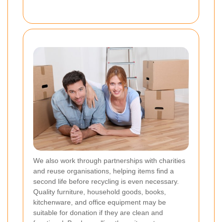
We also work through partnerships with charities
and reuse organisations, helping items find a
second life before recycling is even necessary.
Quality furniture, household goods, books,
kitchenware, and office equipment may be
suitable for donation if they are clean and