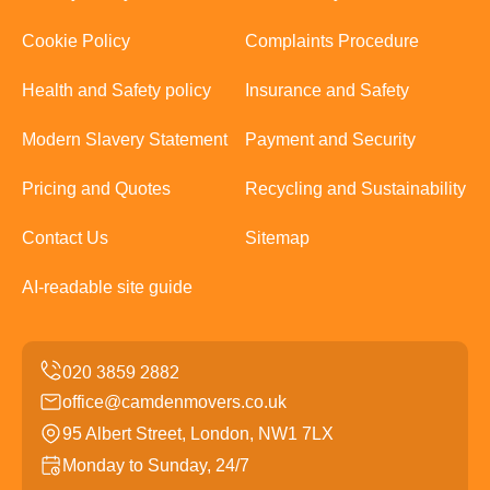
Cookie Policy
Complaints Procedure
Health and Safety policy
Insurance and Safety
Modern Slavery Statement
Payment and Security
Pricing and Quotes
Recycling and Sustainability
Contact Us
Sitemap
AI-readable site guide
office@camdenmovers.co.uk
95 Albert Street, London, NW1 7LX
Monday to Sunday, 24/7